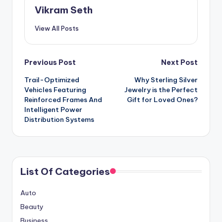
Vikram Seth
View All Posts
Post
Previous Post
Next Post
Trail-Optimized
Why Sterling Silver
navigation
Vehicles Featuring
Jewelry is the Perfect
Reinforced Frames And
Gift for Loved Ones?
Intelligent Power
Distribution Systems
List Of Categories
Auto
Beauty
Business