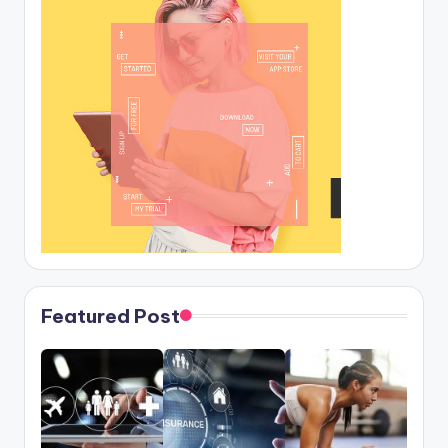
Featured Post