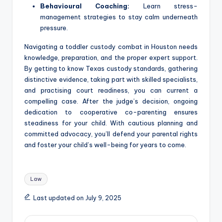
Behavioural Coaching:
Learn stress-
management strategies to stay calm underneath
pressure.
Navigating a toddler custody combat in Houston needs
knowledge, preparation, and the proper expert support.
By getting to know Texas custody standards, gathering
distinctive evidence, taking part with skilled specialists,
and practising court readiness, you can current a
compelling case. After the judge’s decision, ongoing
dedication to cooperative co-parenting ensures
steadiness for your child. With cautious planning and
committed advocacy, you’ll defend your parental rights
and foster your child’s well-being for years to come.
Tags:
Law
Last updated on July 9, 2025