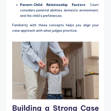
Parent-Child Relationship Factors:
Court
considers parental abilities, domestic environment,
and the child’s preferences.
Familiarity with these concepts helps you align your
case approach with what judges prioritize.
Building a Strong Case