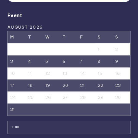
Event
AUGUST 2026
M
T
W
T
F
S
S
1
2
3
4
5
6
7
8
9
10
11
12
13
14
15
16
17
18
19
20
21
22
23
24
25
26
27
28
29
30
31
« Jul