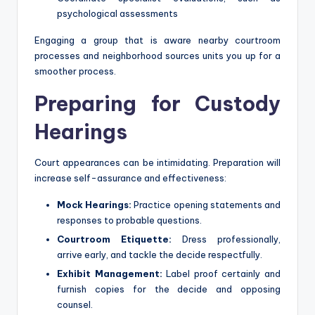
psychological assessments
Engaging a group that is aware nearby courtroom
processes and neighborhood sources units you up for a
smoother process.
Preparing for Custody
Hearings
Court appearances can be intimidating. Preparation will
increase self-assurance and effectiveness:
Mock Hearings:
Practice opening statements and
responses to probable questions.
Courtroom Etiquette:
Dress professionally,
arrive early, and tackle the decide respectfully.
Exhibit Management:
Label proof certainly and
furnish copies for the decide and opposing
counsel.