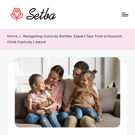
Skip
to
S
Begin
content
your
e
Home
Navigating Custody Battles: Expert Tips from a Houston
day
Child Custody Lawyer
t
by
reading
b
useful
a
info