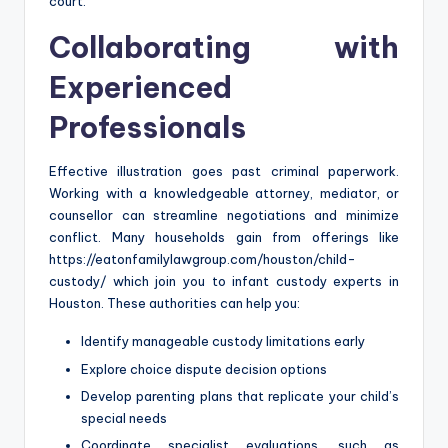
court.
Collaborating with
Experienced
Professionals
Effective illustration goes past criminal paperwork.
Working with a knowledgeable attorney, mediator, or
counsellor can streamline negotiations and minimize
conflict. Many households gain from offerings like
https://eatonfamilylawgroup.com/houston/child-
custody/ which join you to infant custody experts in
Houston. These authorities can help you:
Identify manageable custody limitations early
Explore choice dispute decision options
Develop parenting plans that replicate your child’s
special needs
Coordinate specialist evaluations, such as