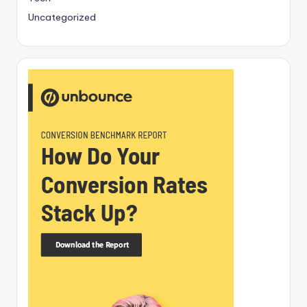
Uncategorized