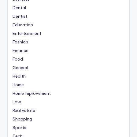
Dental
Dentist
Education
Entertainment
Fashion
Finance
Food
General
Health
Home
Home Improvement
Law
Real Estate
Shopping
Sports
Tech