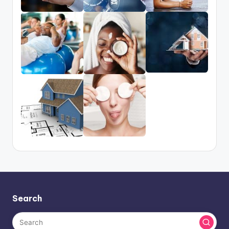
Search