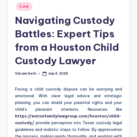
Posted
Law
in
Navigating Custody
Battles: Expert Tips
from a Houston Child
Custody Lawyer
Vikram Seth
July 6, 2025
Posted
by
Facing a child custody dispute can be worrying and
emotional. With clear legal advice and strategic
planning, you can shield your parental rights and your
child’s pleasant interests. Resources like
https://eatonfamilylawgroup.com/houston/child-
custody/
provide perception into Texas custody legal
guidelines and realistic steps to follow. By appreciation
the process, making ready thoroughly, and working with