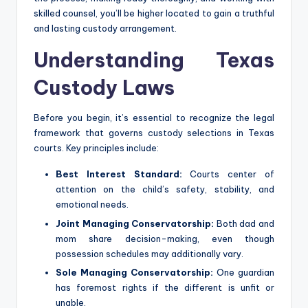
skilled counsel, you’ll be higher located to gain a truthful
and lasting custody arrangement.
Understanding Texas
Custody Laws
Before you begin, it’s essential to recognize the legal
framework that governs custody selections in Texas
courts. Key principles include:
Best Interest Standard:
Courts center of
attention on the child’s safety, stability, and
emotional needs.
Joint Managing Conservatorship:
Both dad and
mom share decision-making, even though
possession schedules may additionally vary.
Sole Managing Conservatorship:
One guardian
has foremost rights if the different is unfit or
unable.