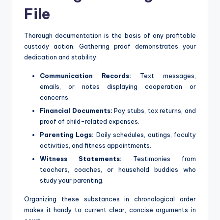
File
Thorough documentation is the basis of any profitable
custody action. Gathering proof demonstrates your
dedication and stability:
Communication Records:
Text messages,
emails, or notes displaying cooperation or
concerns.
Financial Documents:
Pay stubs, tax returns, and
proof of child-related expenses.
Parenting Logs:
Daily schedules, outings, faculty
activities, and fitness appointments.
Witness Statements:
Testimonies from
teachers, coaches, or household buddies who
study your parenting.
Organizing these substances in chronological order
makes it handy to current clear, concise arguments in