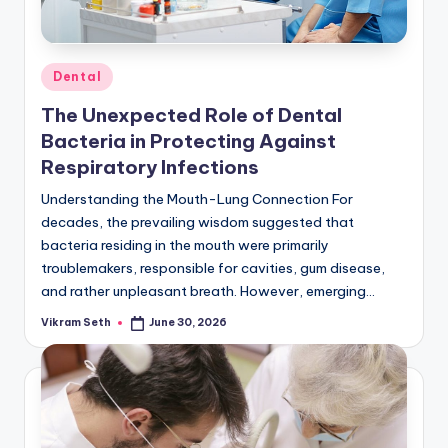
Posted
Dental
in
The Unexpected Role of Dental
Bacteria in Protecting Against
Respiratory Infections
Understanding the Mouth-Lung Connection For
decades, the prevailing wisdom suggested that
bacteria residing in the mouth were primarily
troublemakers, responsible for cavities, gum disease,
and rather unpleasant breath. However, emerging…
Vikram Seth
June 30, 2026
Posted
by