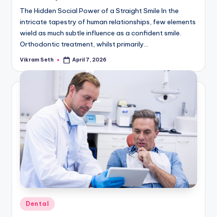
The Hidden Social Power of a Straight Smile In the
intricate tapestry of human relationships, few elements
wield as much subtle influence as a confident smile.
Orthodontic treatment, whilst primarily…
Vikram Seth
April 7, 2026
Posted
by
Posted
Dental
in