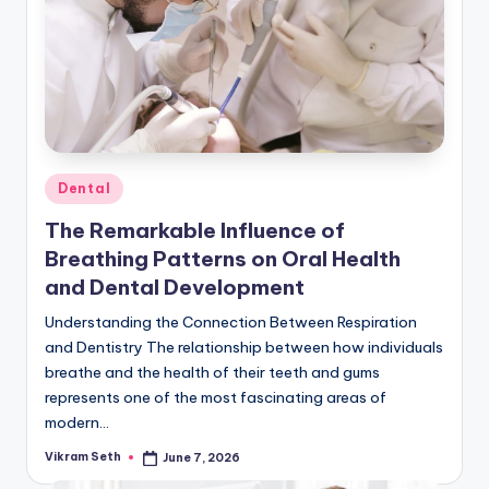
Posted
Dental
in
The Remarkable Influence of
Breathing Patterns on Oral Health
and Dental Development
Understanding the Connection Between Respiration
and Dentistry The relationship between how individuals
breathe and the health of their teeth and gums
represents one of the most fascinating areas of
modern…
Vikram Seth
June 7, 2026
Posted
by