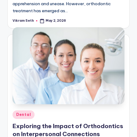
apprehension and unease. However, orthodontic
treatment has emerged as…
Vikram Seth
May 2, 2026
Posted
by
Posted
Dental
in
Exploring the Impact of Orthodontics
on Interpersonal Connections