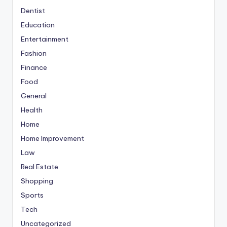
Dentist
Education
Entertainment
Fashion
Finance
Food
General
Health
Home
Home Improvement
Law
Real Estate
Shopping
Sports
Tech
Uncategorized