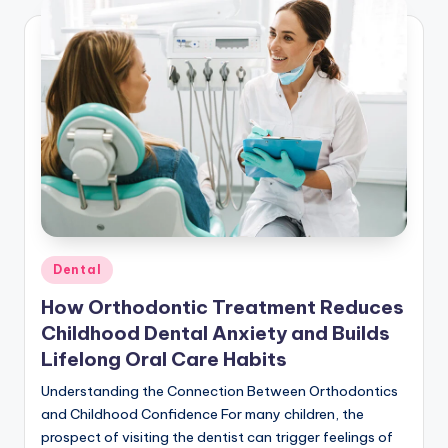
Posted
Dental
in
How Orthodontic Treatment Reduces
Childhood Dental Anxiety and Builds
Lifelong Oral Care Habits
Understanding the Connection Between Orthodontics
and Childhood Confidence For many children, the
prospect of visiting the dentist can trigger feelings of