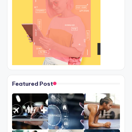
Featured Post