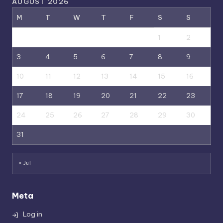
AUGUST 2026
M
T
W
T
F
S
S
1
2
3
4
5
6
7
8
9
10
11
12
13
14
15
16
17
18
19
20
21
22
23
24
25
26
27
28
29
30
31
« Jul
Meta
Log in