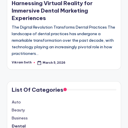
Harnessing Virtual Reality for
Immersive Dental Marketing
Experiences
The Digital Revolution Transforms Dental Practices The
landscape of dental practices has undergone a
remarkable transformation over the past decade, with
technology playing an increasingly pivotal role in how
practitioners…
Vikram Seth
March 5, 2026
Posted
by
List Of Categories
Auto
Beauty
Business
Dental