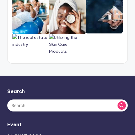
Search
Event